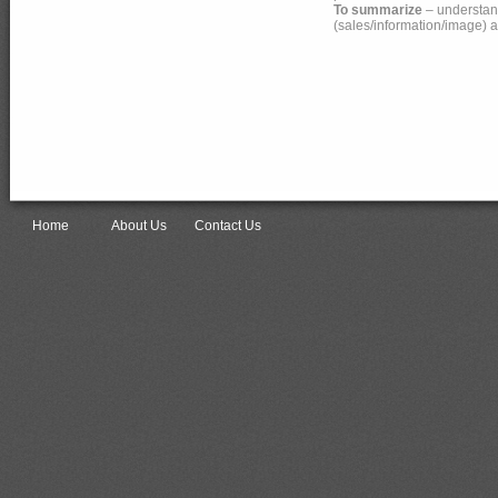
To summarize
– understand
(sales/information/image) a
Home
About Us
Contact Us