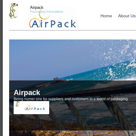
Airpack
Packaging Innovations
Home
About Us
Airpack
Being numer one for suppliers and customers in a world of packaging