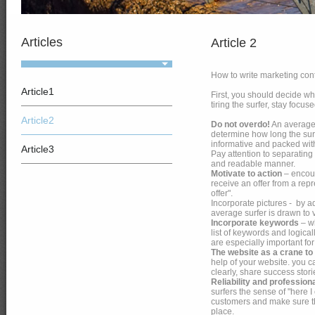
Articles
Article 2
How to write marketing cont
Article1
First, you should decide w
tiring the surfer, stay fo
Article2
Do not overdo!
An average 
determine how long the surfe
informative and packed wit
Article3
Pay attention to separating
and readable manner.
Motivate to action
– encour
receive an offer from a repre
offer".
Incorporate pictures - by a
average surfer is drawn to 
Incorporate keywords
– wh
list of keywords and logica
are especially important f
The website as a crane to
help of your website. you c
clearly, share success stor
Reliability and profession
surfers the sense of "here I
customers and make sure the 
place.